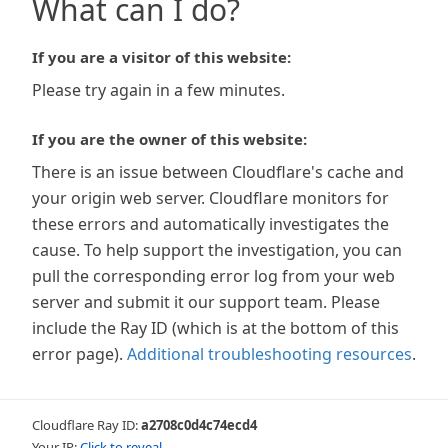
What can I do?
If you are a visitor of this website:
Please try again in a few minutes.
If you are the owner of this website:
There is an issue between Cloudflare's cache and
your origin web server. Cloudflare monitors for
these errors and automatically investigates the
cause. To help support the investigation, you can
pull the corresponding error log from your web
server and submit it our support team. Please
include the Ray ID (which is at the bottom of this
error page).
Additional troubleshooting resources
.
Cloudflare Ray ID:
a2708c0d4c74ecd4
Your IP:
Click to reveal