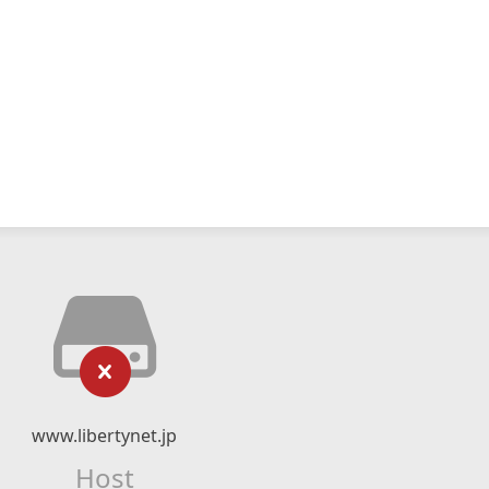
www.libertynet.jp
Host