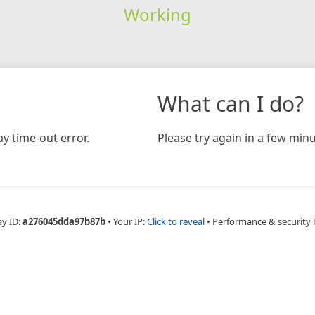
Working
What can I do?
y time-out error.
Please try again in a few minu
ay ID:
a276045dda97b87b
•
Your IP:
Click to reveal
•
Performance & security 